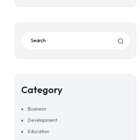
Category
Business
Development
Education