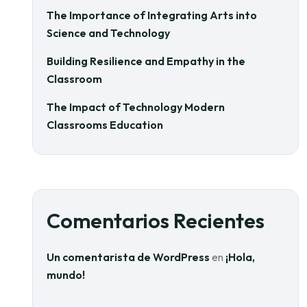
The Importance of Integrating Arts into
Science and Technology
Building Resilience and Empathy in the
Classroom
The Impact of Technology Modern
Classrooms Education
Comentarios Recientes
Un comentarista de WordPress
en
¡Hola,
mundo!