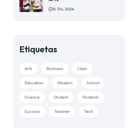
12. Dic, 2024
Etiquetas
Arts
Business
Class
Education
Modern
School
Science
Student
Students
Success
Teacher
Tech