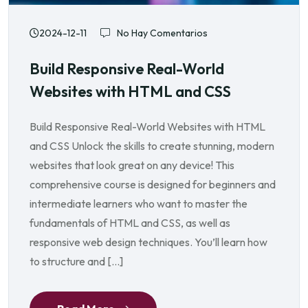
2024-12-11
No Hay Comentarios
Build Responsive Real-World
Websites with HTML and CSS
Build Responsive Real-World Websites with HTML
and CSS Unlock the skills to create stunning, modern
websites that look great on any device! This
comprehensive course is designed for beginners and
intermediate learners who want to master the
fundamentals of HTML and CSS, as well as
responsive web design techniques. You’ll learn how
to structure and […]