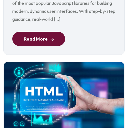
of the most popular JavaScript libraries for building
modern, dynamic user interfaces. With step-by-step
guidance, real-world […]
Read More