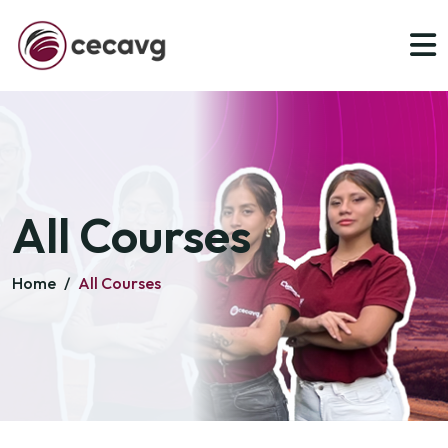
All Courses
Home
/
All Courses