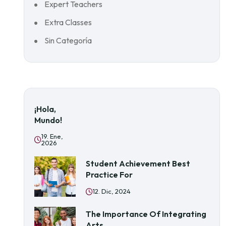
Expert Teachers
Extra Classes
Sin Categoría
¡Hola,
Mundo!
19. Ene,
2026
Student Achievement Best
Practice For
12. Dic, 2024
The Importance Of Integrating
Arts