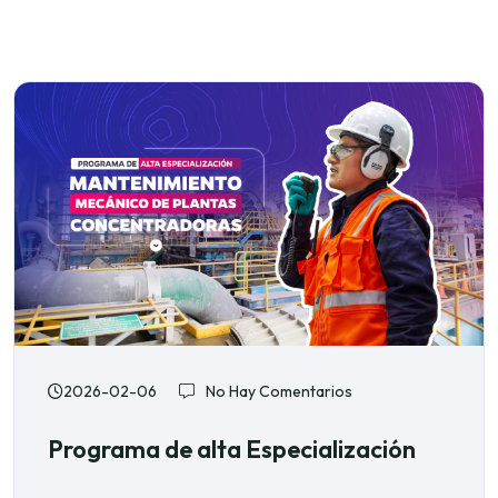
2026-02-06
No Hay Comentarios
Programa de alta Especialización