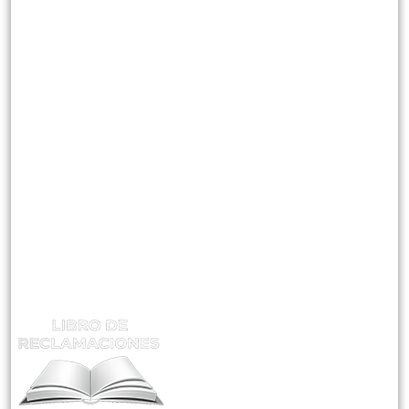
Misión Visión Y Valores
Instructores
CATEGORIAS
Mantenimiento En Plantas Concentradoras
Supervisión De Seguridad Minera
Gestión Y Control De Riesgos
ATENCIÓN Y RECLAMOS