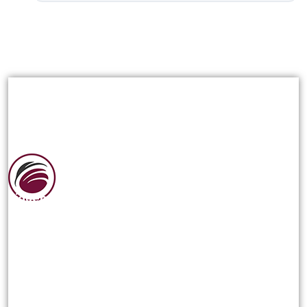
Siguenos en las redes sociales:
NOSOTROS
Reseña Historica
¿Quienes Somos?