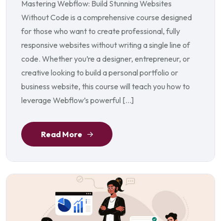
Mastering Webflow: Build Stunning Websites
Without Code is a comprehensive course designed
for those who want to create professional, fully
responsive websites without writing a single line of
code. Whether you’re a designer, entrepreneur, or
creative looking to build a personal portfolio or
business website, this course will teach you how to
leverage Webflow’s powerful […]
Read More