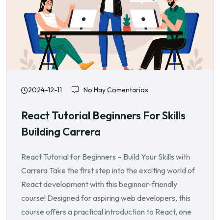
2024-12-11
No Hay Comentarios
React Tutorial Beginners For Skills
Building Carrera
React Tutorial for Beginners – Build Your Skills with
Carrera Take the first step into the exciting world of
React development with this beginner-friendly
course! Designed for aspiring web developers, this
course offers a practical introduction to React, one