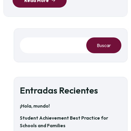
Read More
Buscar
Entradas Recientes
¡Hola, mundo!
Student Achievement Best Practice for
Schools and Families