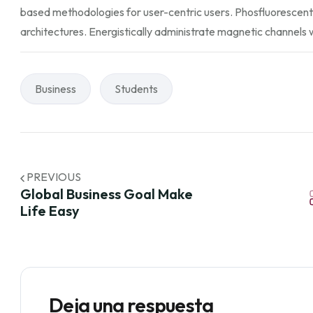
based methodologies for user-centric users. Phosfluorescent
architectures. Energistically administrate magnetic channels 
Business
Students
PREVIOUS
Global Business Goal Make
Life Easy
Deja una respuesta