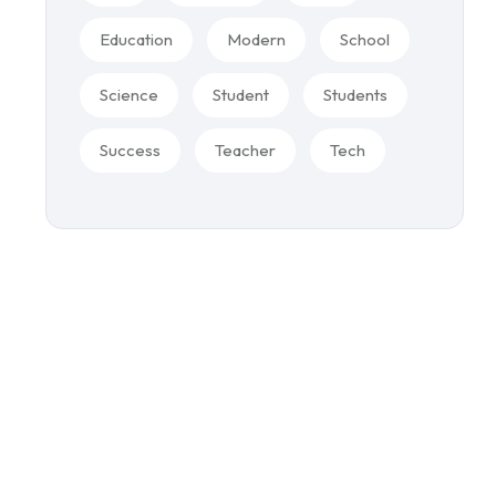
Education
Modern
School
Science
Student
Students
Success
Teacher
Tech