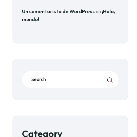
Un comentarista de WordPress
en
¡Hola,
mundo!
Category