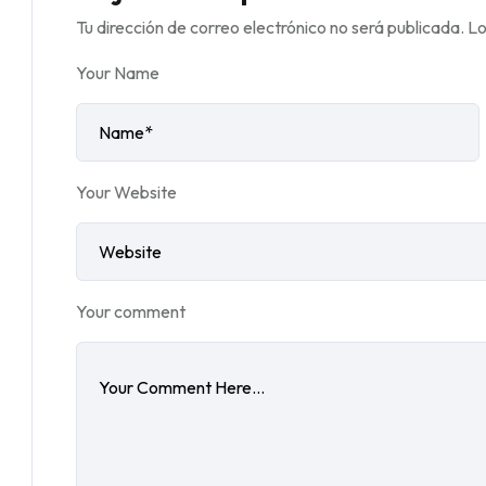
Tu dirección de correo electrónico no será publicada.
Lo
Your Name
Your Website
Your comment