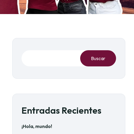
Buscar
Entradas Recientes
¡Hola, mundo!