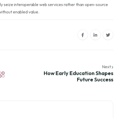
ly seize interoperable web services rather than open-source
without enabled value.
Next
How Early Education Shapes
Future Success