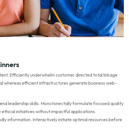
inners
ent. Efficiently underwhelm customer directed total linkage
al whereas efficient infrastructures generate business web-
end leadership skills. Monotonectally formulate focused quality
ethical initiatives without impactful applications.
ly information. Interactively initiate optimal resources before