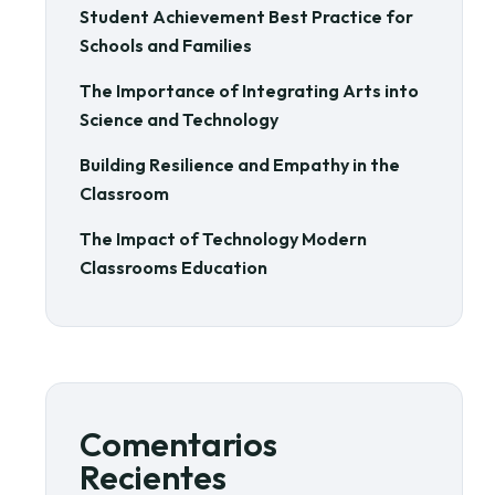
Student Achievement Best Practice for
Schools and Families
The Importance of Integrating Arts into
Science and Technology
Building Resilience and Empathy in the
Classroom
The Impact of Technology Modern
Classrooms Education
Comentarios
Recientes