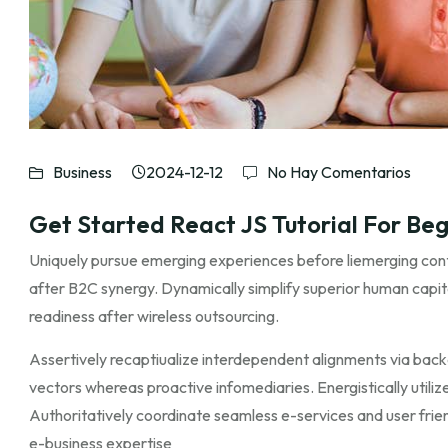
Business
2024-12-12
No Hay Comentarios
Get Started React JS Tutorial For Beg
Uniquely pursue emerging experiences before liemerging cont
after B2C synergy. Dynamically simplify superior human capit
readiness after wireless outsourcing.
Assertively recaptiualize interdependent alignments via back
vectors whereas proactive infomediaries. Energistically utilize 
Authoritatively coordinate seamless e-services and user friend
e-business expertise