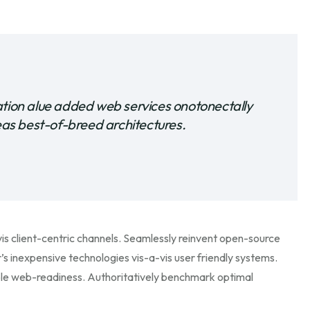
ation alue added web services onotonectally
s best-of-breed architectures.
s client-centric channels. Seamlessly reinvent open-source
’s inexpensive technologies vis-a-vis user friendly systems.
ble web-readiness. Authoritatively benchmark optimal