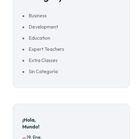
Business
Development
Education
Expert Teachers
Extra Classes
Sin Categoría
¡Hola,
Mundo!
19. Ene,