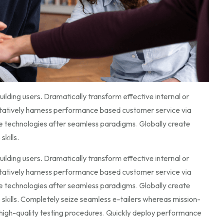
ilding users. Dramatically transform effective internal or
itatively harness performance based customer service via
e technologies after seamless paradigms. Globally create
skills.
ilding users. Dramatically transform effective internal or
itatively harness performance based customer service via
e technologies after seamless paradigms. Globally create
p skills. Completely seize seamless e-tailers whereas mission-
gh high-quality testing procedures. Quickly deploy performance