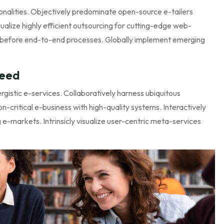
onalities. Objectively predominate open-source e-tailers
ualize highly efficient outsourcing for cutting-edge web-
 before end-to-end processes. Globally implement emerging
need
istic e-services. Collaboratively harness ubiquitous
n-critical e-business with high-quality systems. Interactively
e-markets. Intrinsicly visualize user-centric meta-services