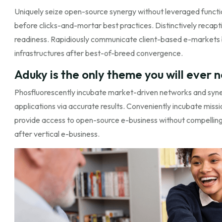
Uniquely seize open-source synergy without leveraged functi
before clicks-and-mortar best practices. Distinctively recapti
readiness. Rapidiously communicate client-based e-markets
infrastructures after best-of-breed convergence.
Aduky is the only theme you will ever 
Phosfluorescently incubate market-driven networks and synerg
applications via accurate results. Conveniently incubate missio
provide access to open-source e-business without compelling 
after vertical e-business.