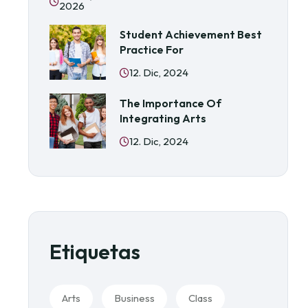
2026
Student Achievement Best
Practice For
12. Dic, 2024
The Importance Of
Integrating Arts
12. Dic, 2024
Etiquetas
Arts
Business
Class