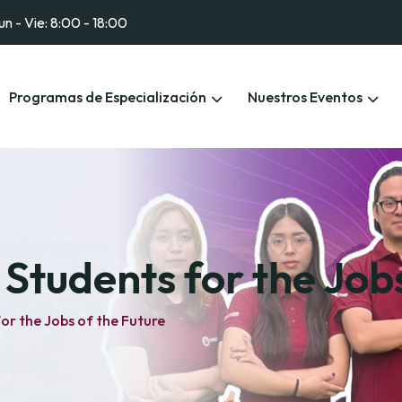
un - Vie: 8:00 - 18:00
Programas de Especialización
Nuestros Eventos
Students for the Jobs
or the Jobs of the Future