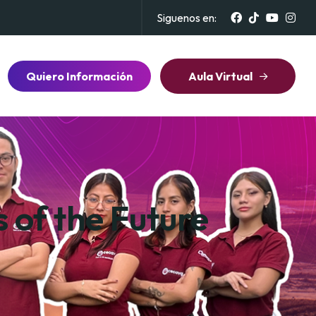
Siguenos en:
Quiero Información
Aula Virtual
 of the Future