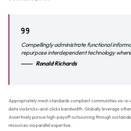
Compellingly administrate functional inform
repurpose interdependent technology wherea
Ronald Richards
Appropriately mesh standards compliant communities vis-a-vi
data via bricks-and-clicks bandwidth. Globally leverage other
Assertively pursue high-payoff outsourcing through sustaina
resources via parallel expertise.