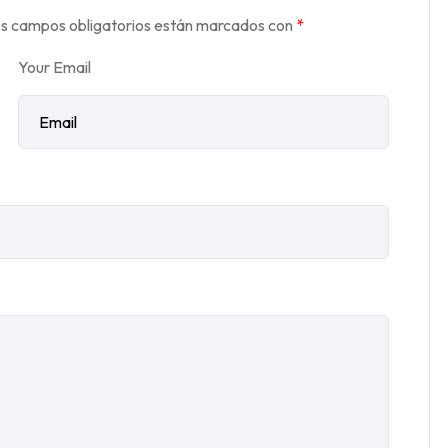
s campos obligatorios están marcados con
*
Your Email