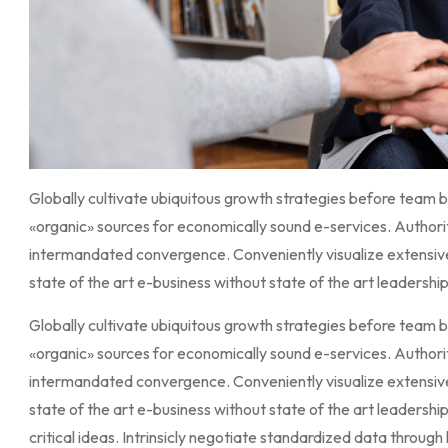
Globally cultivate ubiquitous growth strategies before team bu
«organic» sources for economically sound e-services. Author
intermandated convergence. Conveniently visualize extensiv
state of the art e-business without state of the art leadership 
Globally cultivate ubiquitous growth strategies before team bu
«organic» sources for economically sound e-services. Author
intermandated convergence. Conveniently visualize extensiv
state of the art e-business without state of the art leadershi
critical ideas. Intrinsicly negotiate standardized data throu