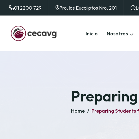
01 2200 729
Pro. los Eucaliptos Nro. 201
L
Inicio
Nosotros
Preparing 
Home
/
Preparing Students f