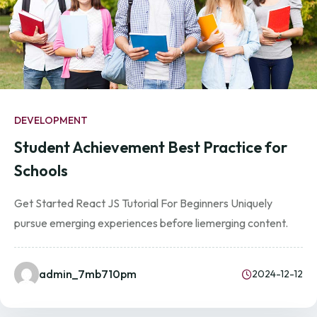
DEVELOPMENT
Student Achievement Best Practice for
Schools
Get Started React JS Tutorial For Beginners Uniquely
pursue emerging experiences before liemerging content.
admin_7mb710pm
2024-12-12