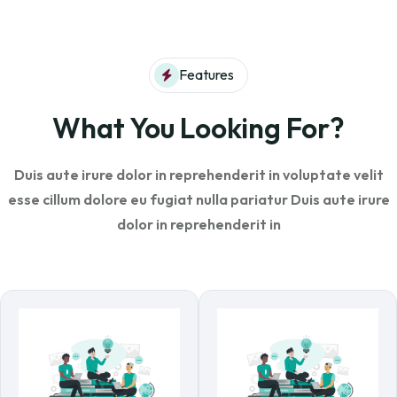
Features
What You Looking For?
Duis aute irure dolor in reprehenderit in voluptate velit
esse cillum dolore eu fugiat
nulla pariatur Duis aute irure
dolor in reprehenderit in