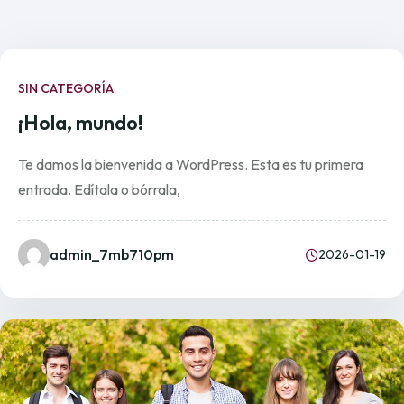
SIN CATEGORÍA
¡Hola, mundo!
Te damos la bienvenida a WordPress. Esta es tu primera
entrada. Edítala o bórrala,
admin_7mb710pm
2026-01-19