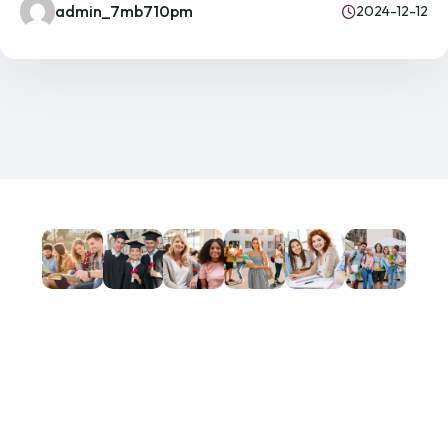
admin_7mb710pm
2024-12-12
GET IN TOUCH!