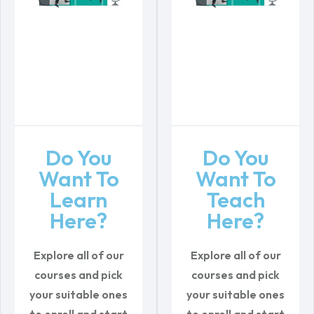
Do You
Do You
Want To
Want To
Learn
Teach
Here?
Here?
Explore all of our
Explore all of our
courses and pick
courses and pick
your suitable ones
your suitable ones
to enroll
and start
to enroll
and start