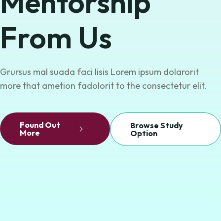
Mentorship
From Us
Grursus mal suada faci lisis Lorem ipsum dolarorit
more that ametion fadolorit
to the consectetur elit.
Found Out
Browse Study
More
Option