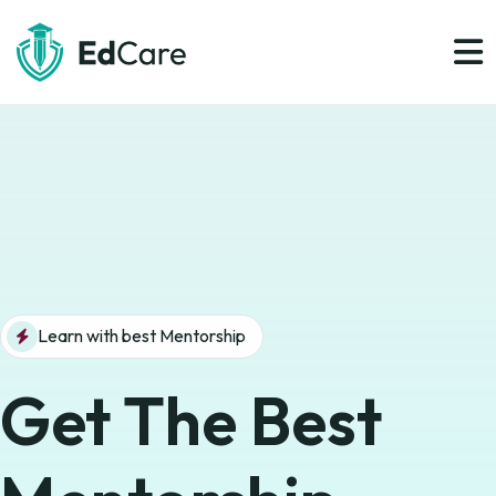
Learn with best Mentorship
Get The Best