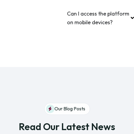
Can I access the platform
on mobile devices?
Our Blog Posts
Read Our Latest News