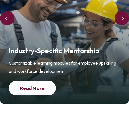
Industry-Specific Mentorship
Customizable learning modules for employee upskilling
and workforce development.
Read More