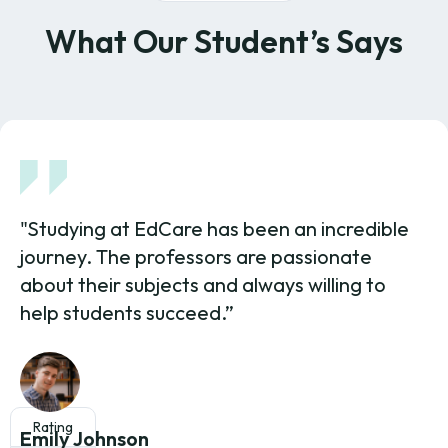
What Our Student’s Says
"Studying at EdCare has been an incredible
journey. The professors are passionate
about their subjects and always willing to
help students succeed.”
Rating
Emily Johnson