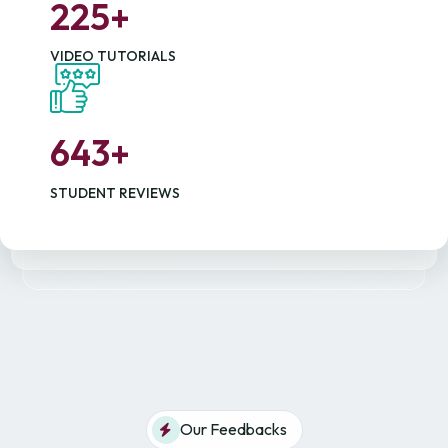
2
2
5
+
VIDEO TUTORIALS
6
4
3
+
STUDENT REVIEWS
Our Feedbacks