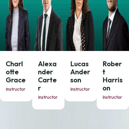
Charl
Alexa
Lucas
Rober
otte
nder
Ander
t
Grace
Carte
son
Harris
r
on
Instructor
Instructor
Instructor
Instructor