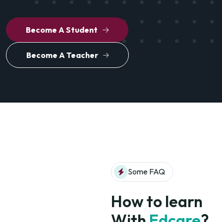
Become A Student
Become A Teacher
Some FAQ
How to learn
With
Edcare
?