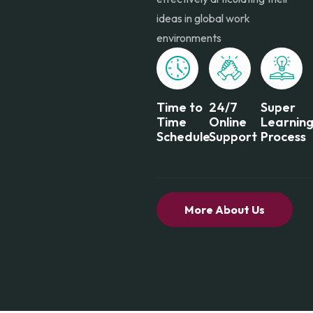
ideas in global work
environments
Time to
24/7
Super
Time
Online
Learnin
Schedule
Support
Process
More About Us