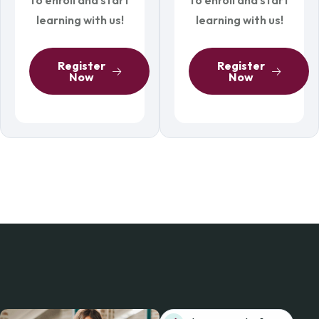
learning with us!
learning with us!
Register
Register
Now
Now