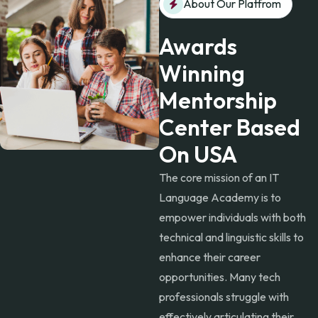
About Our Platfrom
Awards
Winning
Mentorship
Center Based
On USA
The core mission of an IT
Language Academy is to
empower individuals with both
technical and linguistic skills to
enhance their career
opportunities. Many tech
professionals struggle with
effectively articulating their