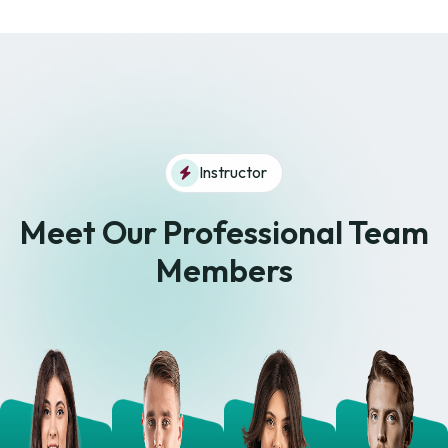
Instructor
Meet Our Professional
Team
Members