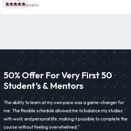
School Counselor
50% Offer For Very First 50
Student’s & Mentors
The ability to learn at my own pace was a game-changer for
me. The flexible schedule allowed me to balance my studies
with work and personal life, making it possible to complete the
course without feeling overwhelmed."