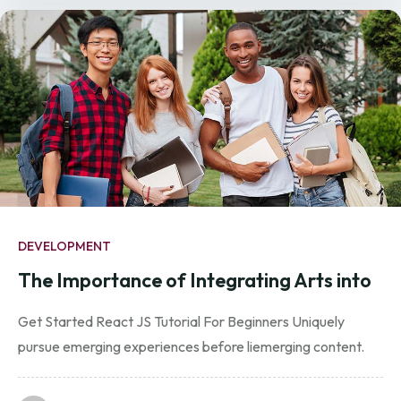
DEVELOPMENT
The Importance of Integrating Arts into
Get Started React JS Tutorial For Beginners Uniquely
pursue emerging experiences before liemerging content.