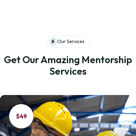
Our Services
Get Our Amazing Mentorship
Services
$49