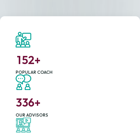
1
5
2
+
POPULAR COACH
3
3
6
+
OUR ADVISORS