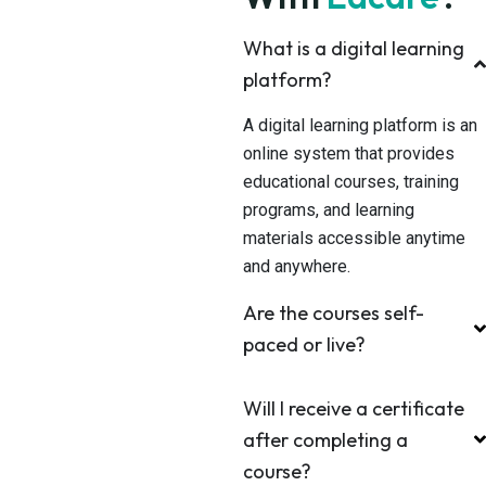
What is a digital learning
platform?
A digital learning platform is an
online system that provides
educational courses, training
programs, and learning
materials accessible anytime
and anywhere.
Are the courses self-
paced or live?
Will I receive a certificate
after completing a
course?