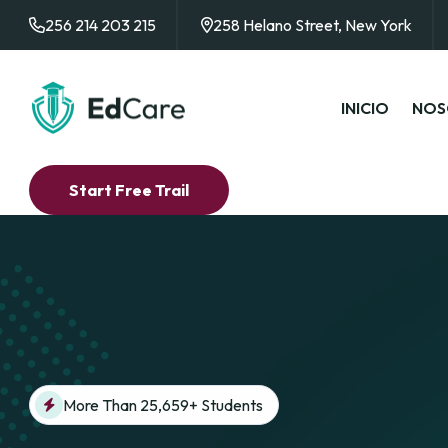
256 214 203 215
258 Helano Street, New York
INICIO
NOS
Start Free Trail
More Than 25,659+ Students