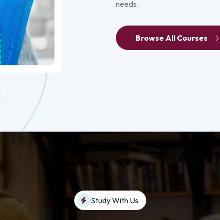
needs.
Browse All Courses
Study With Us