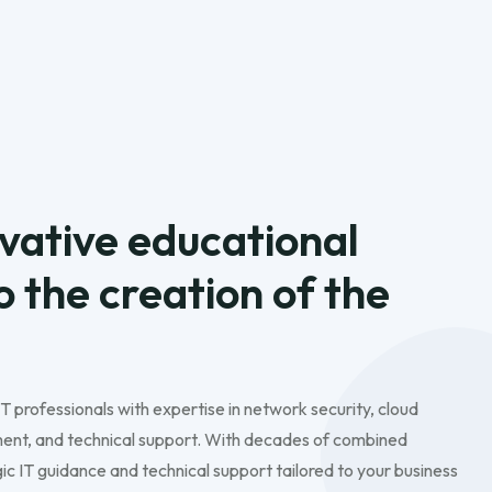
vative educational
to the creation of the
IT professionals with expertise in network security, cloud
nt, and technical support. With decades of combined
c IT guidance and technical support tailored to your business