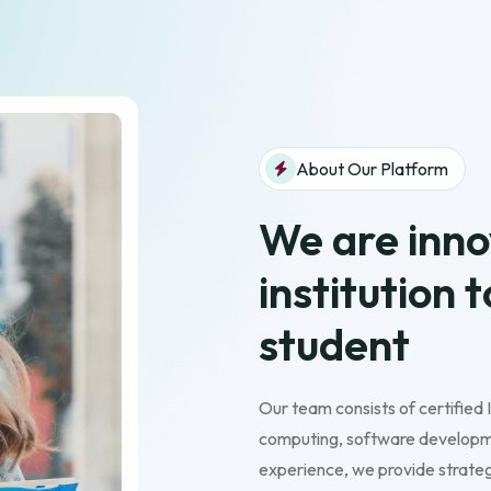
About Our Platform
We are inno
institution 
student
Our team consists of certified 
computing, software developme
experience, we provide strategi