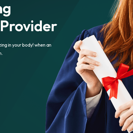
ng
 Provider
zing in your body! when an
n.