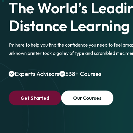
The World’s Leadi
Distance Learning
I’m here to help you find the confidence you need to feel ama
unknown printer took a galley of type and scrambled it ecime
Experts Advisors
538+ Courses
Get Started
Our Courses