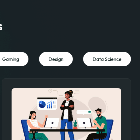
s
Gaming
Design
Data Science