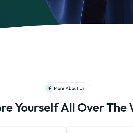
More About Us
re Yourself All Over The