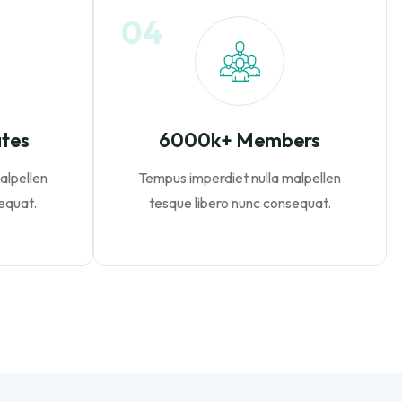
04
ates
6000k+ Members
alpellen
Tempus imperdiet nulla malpellen
equat.
tesque libero nunc consequat.