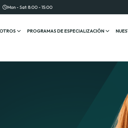
Mon - Sat: 8:00 - 15:00
OTROS
PROGRAMAS DE ESPECIALIZACIÓN
NUES