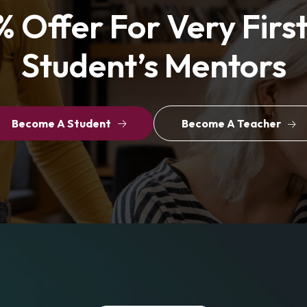
 Offer For Very Firs
Student’s Mentors
Become A Student
Become A Teacher