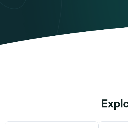
Explo