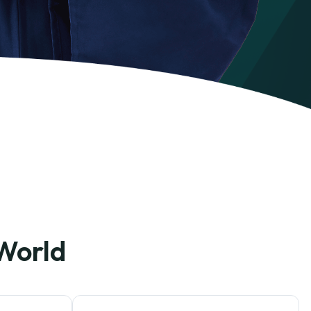
 World