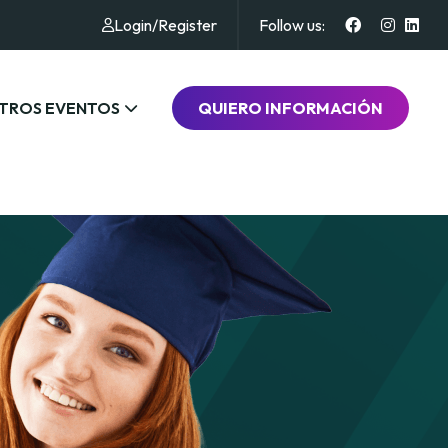
Login
/
Register
Follow us:
TROS EVENTOS
QUIERO INFORMACIÓN