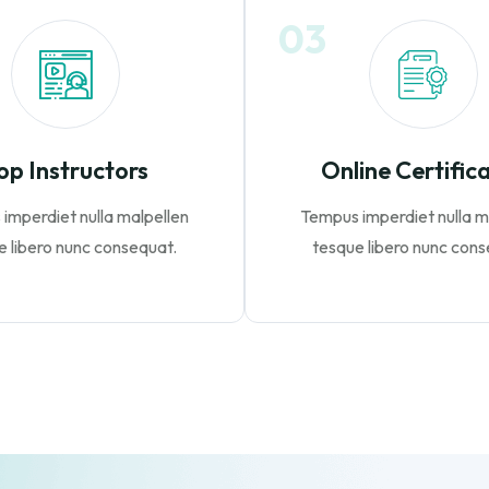
03
op Instructors
Online Certific
imperdiet nulla malpellen
Tempus imperdiet nulla m
e libero nunc consequat.
tesque libero nunc cons