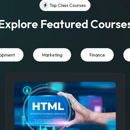
Top Class Courses
Explore Featured Course
opment
Marketing
Finance