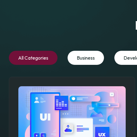
All Categories
Business
Devel