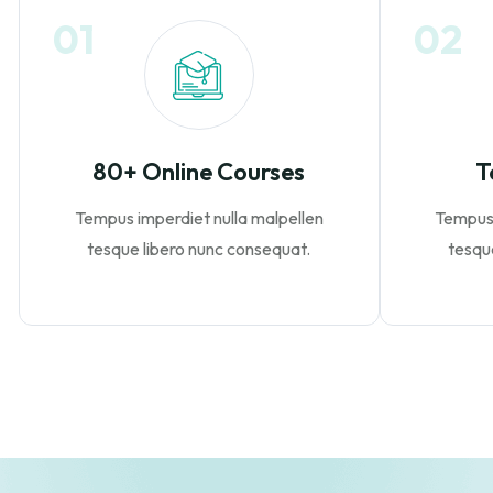
01
02
80+ Online Courses
T
Tempus imperdiet nulla malpellen
Tempus 
tesque libero nunc consequat.
tesqu