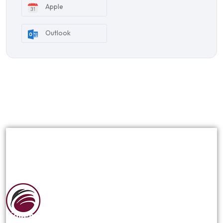
Apple
Outlook
Siguenos en las redes sociales: