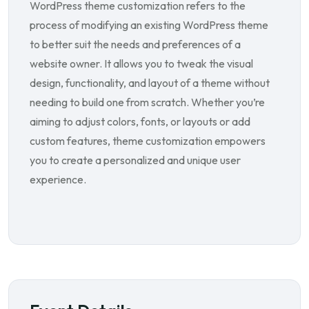
WordPress theme customization refers to the
process of modifying an existing WordPress theme
to better suit the needs and preferences of a
website owner. It allows you to tweak the visual
design, functionality, and layout of a theme without
needing to build one from scratch. Whether you’re
aiming to adjust colors, fonts, or layouts or add
custom features, theme customization empowers
you to create a personalized and unique user
experience.