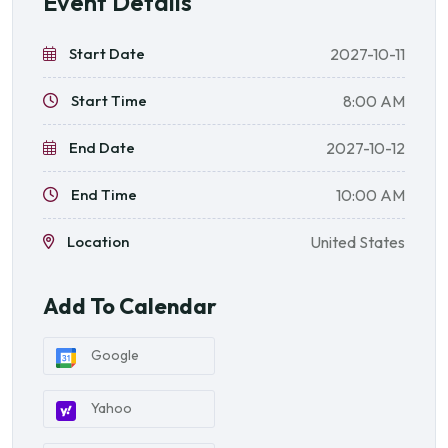
Event Details
Start Date
2027-10-11
Start Time
8:00 AM
End Date
2027-10-12
End Time
10:00 AM
Location
United States
Add To Calendar
Google
Yahoo