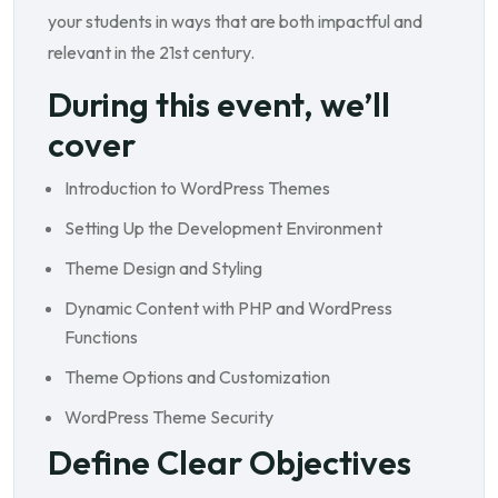
your students in ways that are both impactful and
relevant in the 21st century.
During this event, we’ll
cover
Introduction to WordPress Themes
Setting Up the Development Environment
Theme Design and Styling
Dynamic Content with PHP and WordPress
Functions
Theme Options and Customization
WordPress Theme Security
Define Clear Objectives