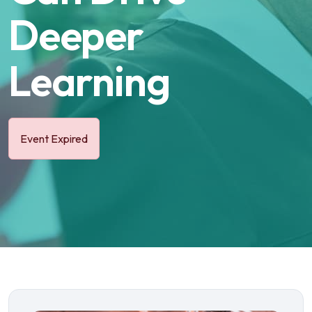
Deeper
Learning
Event Expired