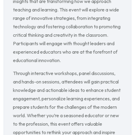
insights that are transforming how we approach
teaching and learning. This event will explore a wide
range of innovative strategies, from integrating
technology and fostering collaboration to promoting
critical thinking and creativity in the classroom.
Participants will engage with thought leaders and
experienced educators who are at the forefront of
educational innovation.
Through interactive workshops, panel discussions,
and hands-on sessions, attendees will gain practical
knowledge and actionable ideas to enhance student
engagement, personalize learning experiences, and
prepare students for the challenges of the modern
world. Whether you’re a seasoned educator or new
to the profession, this event offers valuable
opportunities to rethink your approach and inspire