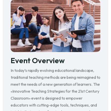
Event Overview
In today’s rapidly evolving educational landscape,
traditional teaching methods are being reimagined to
meet the needs of a new generation of learners. The
«Innovative Teaching Strategies for the 21st Century
Classroom» event is designed to empower
educators with cutting-edge tools, techniques, and