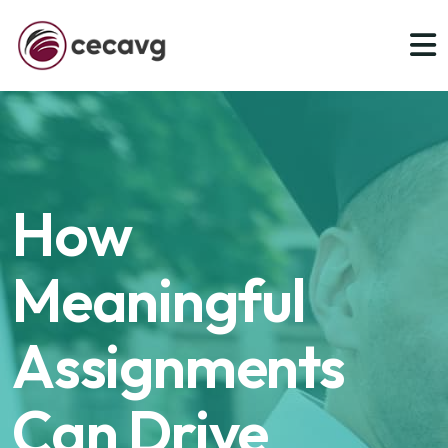
How
Meaningful
Assignments
Can Drive